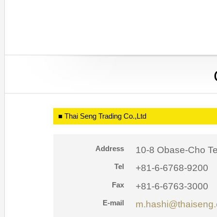
■ Thai Seng Trading Co.,Ltd
Address
10-8 Obase-Cho Te
Tel
+81-6-6768-9200
Fax
+81-6-6763-3000
E-mail
m.hashi@thaiseng.