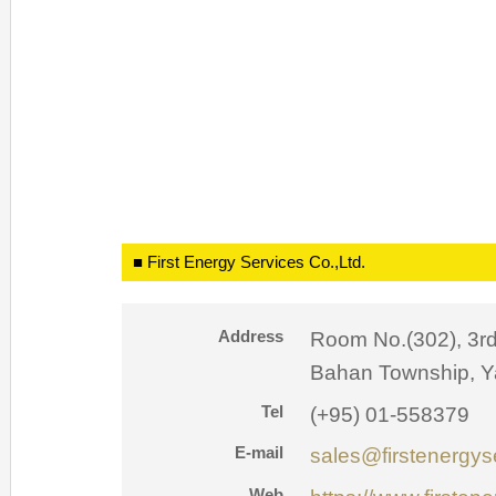
■ First Energy Services Co.,Ltd.
Address
Room No.(302), 3rd
Bahan Township, 
Tel
(+95) 01-558379
E-mail
sales@firstenergy
Web