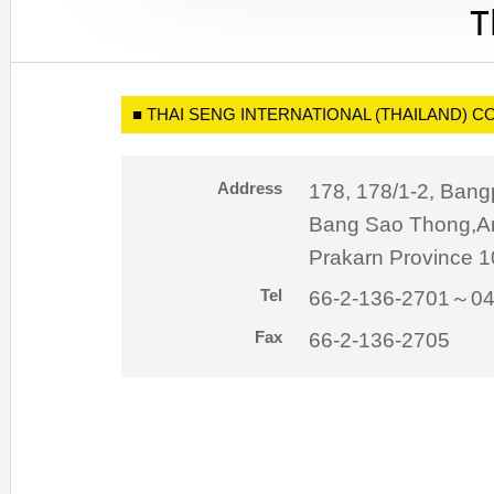
■ THAI SENG INTERNATIONAL (THAILAND) CO.
Address
178, 178/1-2, Bangp
Bang Sao Thong,A
Prakarn Province 1
Tel
66-2-136-2701～0
Fax
66-2-136-2705