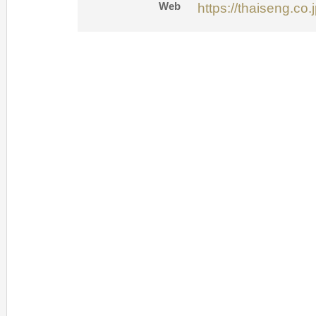
Web
https://thaiseng.co.