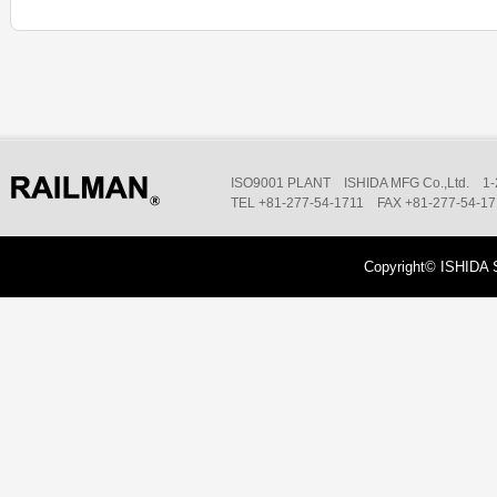
ISO9001 PLANT ISHIDA MFG Co.,Ltd. 1-2
TEL +81-277-54-1711 FAX +81-277-54-1
Copyright© ISHIDA 