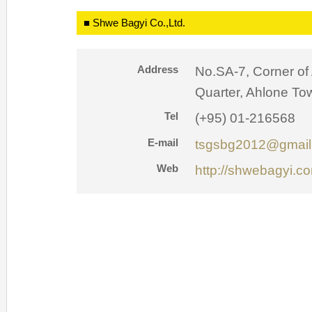
■ Shwe Bagyi Co.,Ltd.
Address
No.SA-7, Corner of
Quarter, Ahlone To
Tel
(+95) 01-216568
E-mail
tsgsbg2012@gmail
Web
http://shwebagyi.c