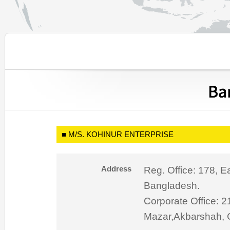
■ M/S. KOHINUR ENTERPRISE
Address
Reg. Office: 178, E
Bangladesh.
Corporate Office: 
Mazar,Akbarshah, 