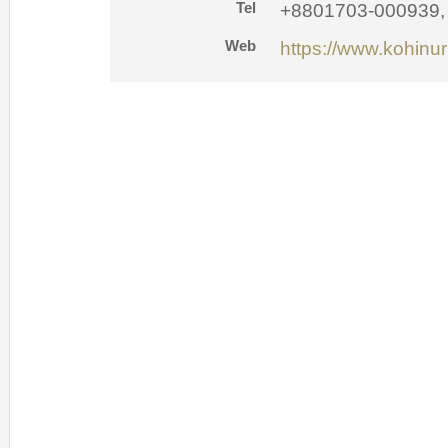
Tel
+8801703-000939,
Web
https://www.kohinu