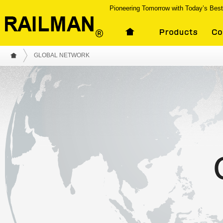
Pioneering Tomorrow with Today’s Bes
GLOBAL NETWORK