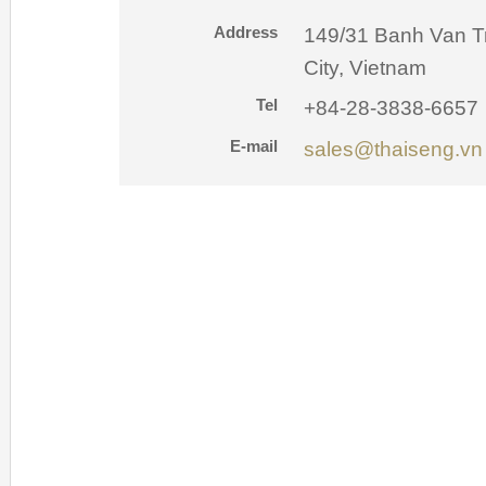
Address
149/31 Banh Van T
City, Vietnam
Tel
+84-28-3838-6657
E-mail
sales@thaiseng.vn