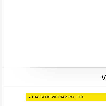
■ THAI SENG VIETNAM CO., LTD.